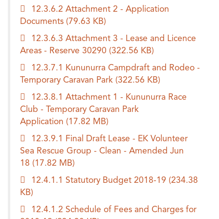
12.3.6.2 Attachment 2 - Application
Documents
(79.63 KB)
12.3.6.3 Attachment 3 - Lease and Licence
Areas - Reserve 30290
(322.56 KB)
12.3.7.1 Kununurra Campdraft and Rodeo -
Temporary Caravan Park
(322.56 KB)
12.3.8.1 Attachment 1 - Kununurra Race
Club - Temporary Caravan Park
Application
(17.82 MB)
12.3.9.1 Final Draft Lease - EK Volunteer
Sea Rescue Group - Clean - Amended Jun
18
(17.82 MB)
12.4.1.1 Statutory Budget 2018-19
(234.38
KB)
12.4.1.2 Schedule of Fees and Charges for