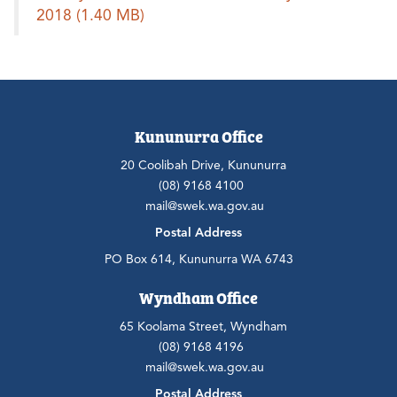
2018
(1.40 MB)
Kununurra Office
20 Coolibah Drive, Kununurra
(08) 9168 4100
mail@swek.wa.gov.au
Postal Address
PO Box 614, Kununurra WA 6743
Wyndham Office
65 Koolama Street, Wyndham
(08) 9168 4196
mail@swek.wa.gov.au
Postal Address