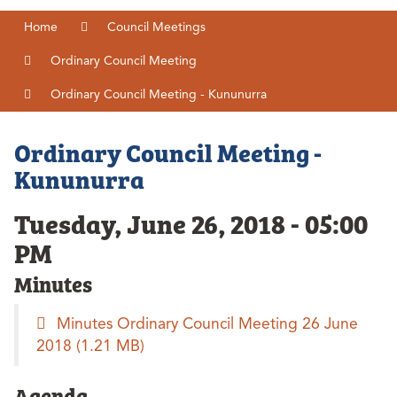
Home
Council Meetings
Ordinary Council Meeting
Ordinary Council Meeting - Kununurra
Ordinary Council Meeting -
Kununurra
Tuesday, June 26, 2018 - 05:00
PM
Minutes
Minutes Ordinary Council Meeting 26 June
2018
(1.21 MB)
Agenda