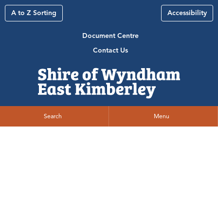
A to Z Sorting
Accessibility
Document Centre
Contact Us
Search
Menu