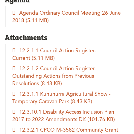
Agenda Ordinary Council Meeting 26 June
2018
(5.11 MB)
Attachments
12.2.1.1 Council Action Register-
Current
(5.11 MB)
12.2.1.2 Council Action Register-
Outstanding Actions from Previous
Resolutions
(8.43 KB)
12.3.1.1 Kununurra Agricultural Show -
Temporary Caravan Park
(8.43 KB)
12.3.10.1 Disability Access Inclusion Plan
2017 to 2022 Amendments DK
(101.76 KB)
12.3.2.1 CPCO M-3582 Community Grant