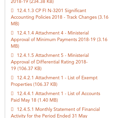
2018-19
(234.38 KB)
12.4.1.3 CP FI N-3201 Significant
Accounting Policies 2018 - Track Changes
(3.16
MB)
12.4.1.4 Attachment 4 - Ministerial
Approval of Minimum Payments 2018-19
(3.16
MB)
12.4.1.5 Attachment 5 - Ministerial
Approval of Differential Rating 2018-
19
(106.37 KB)
12.4.2.1 Attachment 1 - List of Exempt
Properties
(106.37 KB)
12.4.4.1 Attachment 1 - List of Accounts
Paid May 18
(1.40 MB)
12.4.5.1 Monthly Statement of Financial
Activity for the Period Ended 31 May