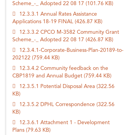
Scheme_-_ Adopted 22 08 17
(101.76 KB)
12.3.3.1 Annual Rates Assistance
Applications 18-19 FINAL
(426.87 KB)
12.3.3.2 CPCO M-3582 Community Grant
Scheme_-_ Adopted 22 08 17
(426.87 KB)
12.3.4.1-Corporate-Business-Plan-20189-to-
202122
(759.44 KB)
12.3.4.2 Community feedback on the
CBP1819 and Annual Budget
(759.44 KB)
12.3.5.1 Potential Disposal Area
(322.56
KB)
12.3.5.2 DPHL Correspondence
(322.56
KB)
12.3.6.1 Attachment 1 - Development
Plans
(79.63 KB)