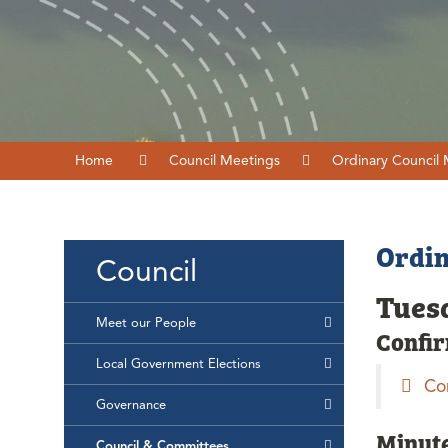
Home
Council Meetings
Ordinary Council
Ordin
Council
Tuesd
Meet our People
Confi
Local Government Elections
Co
Governance
Minut
Council & Committees