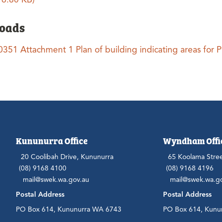
oads
0351 Attachment 1 Plan of building indicating areas for
Kununurra Office
Wyndham Offi
20 Coolibah Drive, Kununurra
65 Koolama Stre
(08) 9168 4100
(08) 9168 4196
mail@swek.wa.gov.au
mail@swek.wa.g
Postal Address
Postal Address
PO Box 614, Kununurra WA 6743
PO Box 614, Kunu