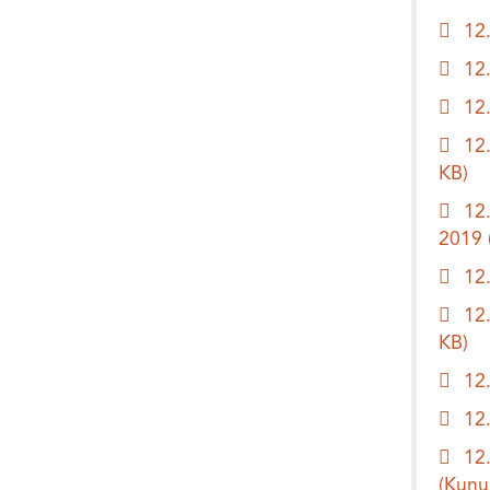
12
12
12
12
KB)
12
2019
12
12
KB)
12
12
12
(Kunu