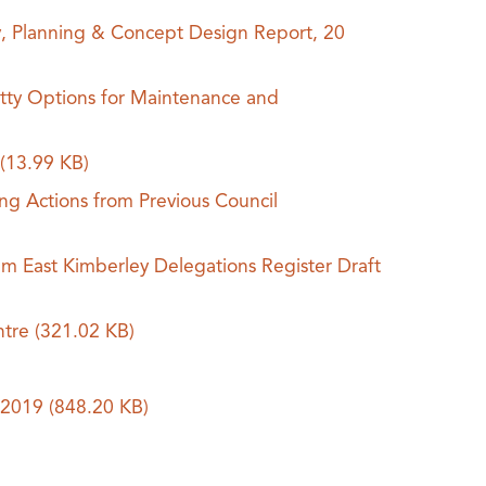
y, Planning & Concept Design Report, 20
tty Options for Maintenance and
9
(13.99 KB)
ing Actions from Previous Council
m East Kimberley Delegations Register Draft
ntre
(321.02 KB)
t 2019
(848.20 KB)