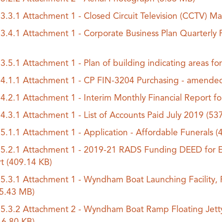
.3.3.1 Attachment 1 - Closed Circuit Television (CCTV
.3.4.1 Attachment 1 - Corporate Business Plan Quarterly 
.3.5.1 Attachment 1 - Plan of building indicating areas 
.4.1.1 Attachment 1 - CP FIN-3204 Purchasing - amend
.4.2.1 Attachment 1 - Interim Monthly Financial Report f
.4.3.1 Attachment 1 - List of Accounts Paid July 2019
(53
.5.1.1 Attachment 1 - Application - Affordable Funerals
(
.5.2.1 Attachment 1 - 2019-21 RADS Funding DEED for Ea
rt
(409.14 KB)
.5.3.1 Attachment 1 - Wyndham Boat Launching Facility,
(5.43 MB)
.5.3.2 Attachment 2 - Wyndham Boat Ramp Floating Jett
16.80 KB)