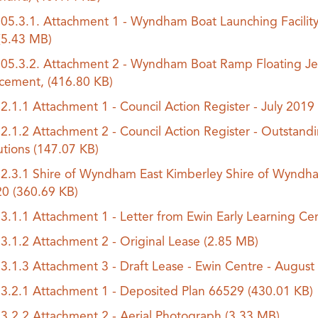
.05.3.1. Attachment 1 - Wyndham Boat Launching Facilit
(5.43 MB)
.05.3.2. Attachment 2 - Wyndham Boat Ramp Floating Je
acement,
(416.80 KB)
.2.1.1 Attachment 1 - Council Action Register - July 201
.2.1.2 Attachment 2 - Council Action Register - Outstand
utions
(147.07 KB)
.2.3.1 Shire of Wyndham East Kimberley Shire of Wyndha
20
(360.69 KB)
.3.1.1 Attachment 1 - Letter from Ewin Early Learning Ce
.3.1.2 Attachment 2 - Original Lease
(2.85 MB)
.3.1.3 Attachment 3 - Draft Lease - Ewin Centre - Augus
.3.2.1 Attachment 1 - Deposited Plan 66529
(430.01 KB)
.3.2.2 Attachment 2 - Aerial Photograph
(3.33 MB)