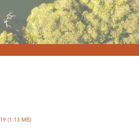
019
(1.13 MB)