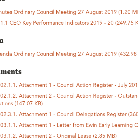
nutes Ordinary Council Meeting 27 August 2019
(1.20 M
.1.1 CEO Key Performance Indicators 2019 - 20
(249.75 
a
enda Ordinary Council Meeting 27 August 2019
(432.98
hments
.02.1.1. Attachment 1 - Council Action Register - July 20
.02.1.2. Attachment 2 - Council Action Register - Outstan
utions
(147.07 KB)
.02.3.1. Attachment 1 - Council Delegations Register
(36
.03.1.1. Attachment 1 - Letter from Ewin Early Learning 
.03.1.2. Attachment 2 - Original Lease
(2.85 MB)