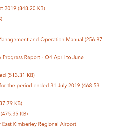
ust 2019
(848.20 KB)
)
V) Management and Operation Manual
(256.87
y Progress Report - Q4 April to June
ded
(513.31 KB)
 for the period ended 31 July 2019
(468.53
37.79 KB)
s
(475.35 KB)
East Kimberley Regional Airport