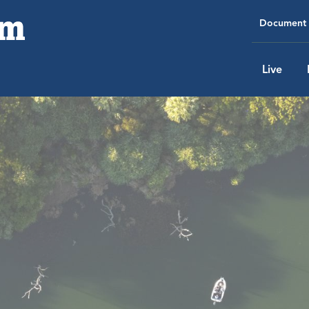
Document 
Live