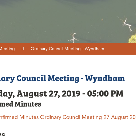
 Meeting
Ordinary Council Meeting - Wyndham
ary Council Meeting - Wyndham
ay, August 27, 2019 - 05:00 PM
rmed Minutes
nfirmed Minutes Ordinary Council Meeting 27 August 2
es