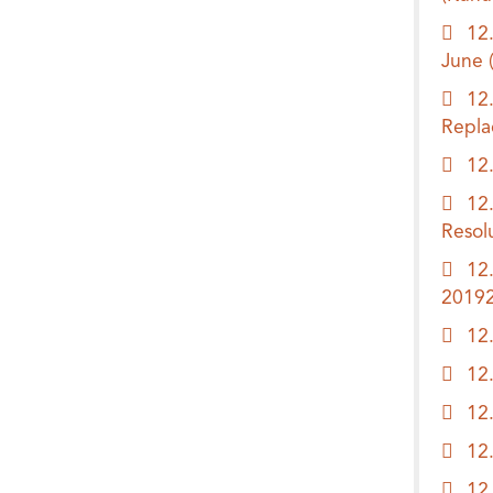
12
June
12
Repl
12
12
Resol
12
2019
12
12
12
12
12