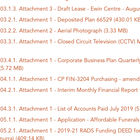
.03.1.3. Attachment 3 - Draft Lease - Ewin Centre - Aug
.03.2.1. Attachment 1 - Deposited Plan 66529
(430.01 KB
.03.2.2. Attachment 2 - Aerial Photograph
(3.33 MB)
.03.3.1. Attachment 1 - Closed Circuit Television (CCT
.03.4.1. Attachment 1 - Corporate Business Plan Quarterl
(5.72 MB)
.04.1.1. Attachment 1 - CP FIN-3204 Purchasing - amen
.04.2.1. Attachment 1 - Interim Monthly Financial Report
.04.3.1. Attachment 1 - List of Accounts Paid July 2019
(5
.05.1.1. Attachment 1 - Application - Affordable Funeral
.05.2.1. Attachment 1 - 2019-21 RADS Funding DEED for 
nurra)
(409.14 KB)