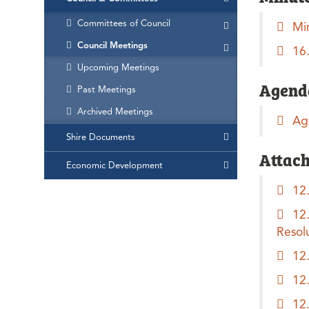
Committees of Council
Mi
Council Meetings
16
Upcoming Meetings
Agend
Past Meetings
Archived Meetings
Ag
Shire Documents
Attac
Economic Development
12
12
Resol
12
12
12