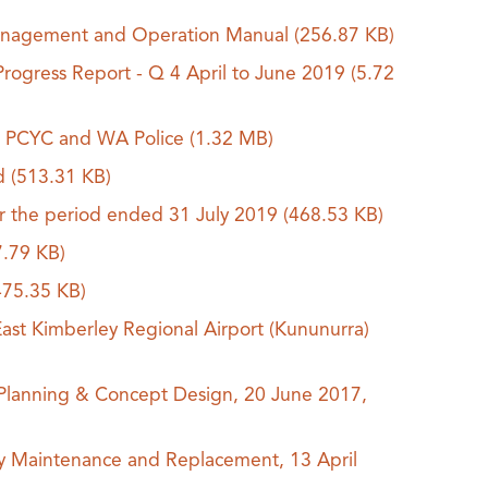
) Management and Operation Manual
(256.87 KB)
Progress Report - Q 4 April to June 2019
(5.72
for PCYC and WA Police
(1.32 MB)
ed
(513.31 KB)
or the period ended 31 July 2019
(468.53 KB)
7.79 KB)
475.35 KB)
st Kimberley Regional Airport (Kununurra)
 Planning & Concept Design, 20 June 2017,
y Maintenance and Replacement, 13 April