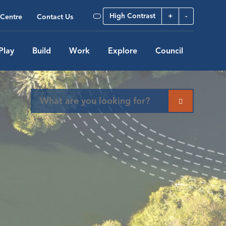
High Contrast
+
-
Centre
Contact Us
Play
Build
Work
Explore
Council