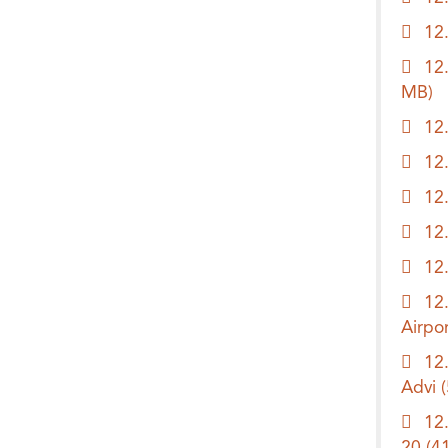
12
12
MB)
12
12
12
12
12
12
Airpo
12
Advi
12
20
(4