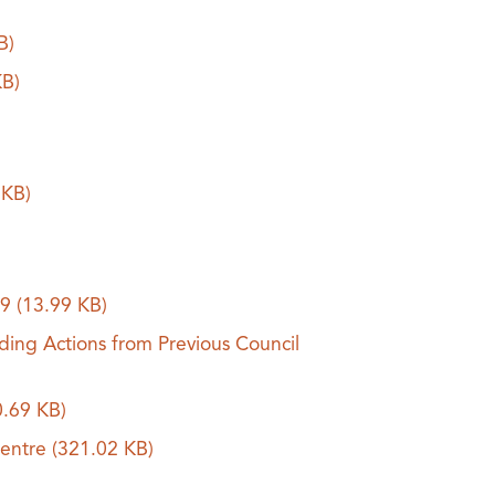
B)
KB)
 KB)
19
(13.99 KB)
ding Actions from Previous Council
0.69 KB)
Centre
(321.02 KB)