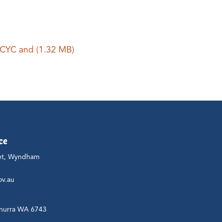
 PCYC and
(1.32 MB)
ce
et, Wyndham
ov.au
nurra WA 6743