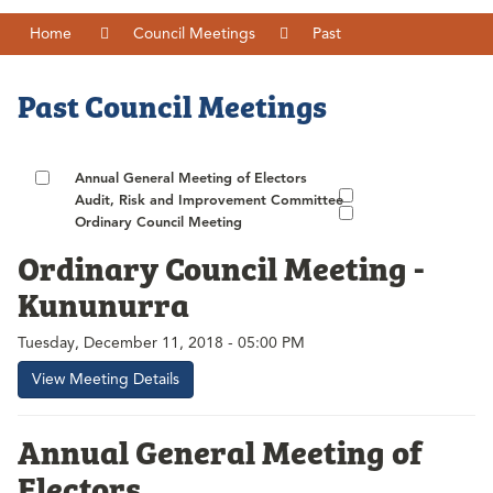
Home
Council Meetings
Past
Past Council Meetings
Annual General Meeting of Electors
Audit, Risk and Improvement Committee
Ordinary Council Meeting
Ordinary Council Meeting -
Kununurra
Tuesday, December 11, 2018 - 05:00 PM
View Meeting Details
Annual General Meeting of
Electors