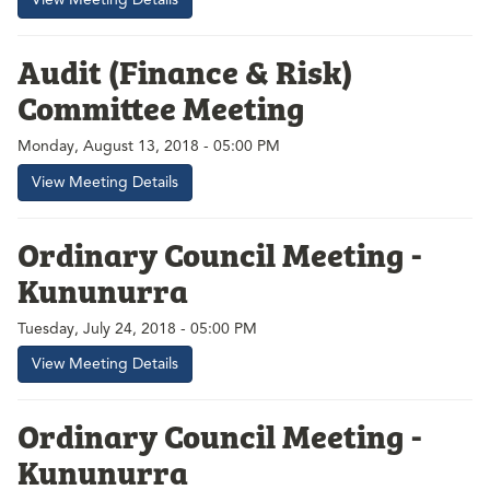
Audit (Finance & Risk)
Committee Meeting
Monday, August 13, 2018 - 05:00 PM
View Meeting Details
Ordinary Council Meeting -
Kununurra
Tuesday, July 24, 2018 - 05:00 PM
View Meeting Details
Ordinary Council Meeting -
Kununurra