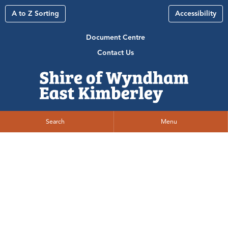
A to Z Sorting
Accessibility
Document Centre
Contact Us
Search
Menu