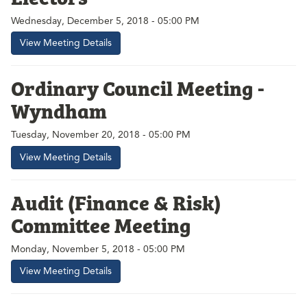
Wednesday, December 5, 2018 - 05:00 PM
View Meeting Details
Ordinary Council Meeting -
Wyndham
Tuesday, November 20, 2018 - 05:00 PM
View Meeting Details
Audit (Finance & Risk)
Committee Meeting
Monday, November 5, 2018 - 05:00 PM
View Meeting Details