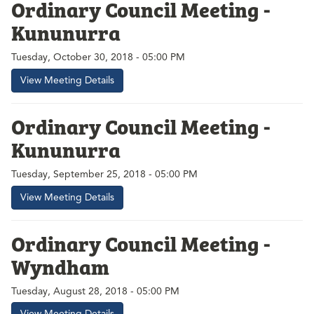
Ordinary Council Meeting -
Kununurra
Tuesday, October 30, 2018 - 05:00 PM
View Meeting Details
Ordinary Council Meeting -
Kununurra
Tuesday, September 25, 2018 - 05:00 PM
View Meeting Details
Ordinary Council Meeting -
Wyndham
Tuesday, August 28, 2018 - 05:00 PM
View Meeting Details