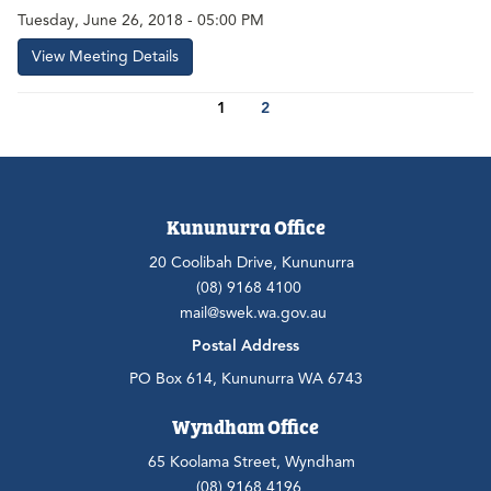
Tuesday, June 26, 2018 - 05:00 PM
View Meeting Details
1
2
Kununurra Office
20 Coolibah Drive, Kununurra
(08) 9168 4100
mail@swek.wa.gov.au
Postal Address
PO Box 614, Kununurra WA 6743
Wyndham Office
65 Koolama Street, Wyndham
(08) 9168 4196