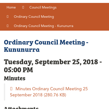
Home
Council Meetings
Ordinary Council Meeting
Ordinary Council Meeting - Kununurra
Ordinary Council Meeting -
Kununurra
Tuesday, September 25, 2018 -
05:00 PM
Minutes
Minutes Ordinary Council Meeting 25
September 2018
(280.76 KB)
Attachments