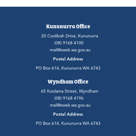
Kununurra Office
20 Coolibah Drive, Kununurra
(08) 9168 4100
mail@swek.wa.gov.au
Postal Address
PO Box 614, Kununurra WA 6743
Wyndham Office
65 Koolama Street, Wyndham
(08) 9168 4196
mail@swek.wa.gov.au
Postal Address
PO Box 614, Kununurra WA 6743