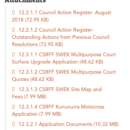
12.2.1.1 Council Action Register- August
2018
(72.95 KB)
12.2.1.2 Council Action Register-
Outstanding Actions from Previous Council
Resolutions
(72.95 KB)
12.3.1.1 CSRFF SWEK Multipurpose Court
Surface Upgrade Application
(48.62 KB)
12.3.1.2 CSRFF SWEK Multipurpose Court
Quotes
(48.62 KB)
12.3.1.3 CSRFF SWEK Site Map and
Fees
(7.99 MB)
12.3.1.4 CSRFF Kununurra Motocross
Application
(7.99 MB)
12.3.2.1 Application Documents
(10.32 MB)