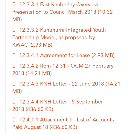
12.3.3.1 East Kimberley Overview –
Presentation to Council March 2018
(10.32
MB)
12.3.3.2 Kununurra Integrated Youth
Partnership Model, as proposed by
KWAC
(2.93 MB)
12.3.4.1 Agreement for Lease
(2.93 MB)
12.3.4.2 Item 12.31 - OCM 27 February
2018
(14.21 MB)
12.3.4.3 KNH Letter - 22 June 2018
(14.21
MB)
12.3.4.4 KNH Letter - 5 September
2018
(436.60 KB)
12.4.1.1 Attachment 1 - List of Accounts
Paid August 18
(436.60 KB)