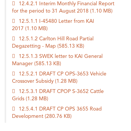
12.4.2.1 Interim Monthly Financial Report
for the period to 31 August 2018
(1.10 MB)
12.5.1.1 I-45480 Letter from KAI
2017
(1.10 MB)
12.5.1.2 Carlton Hill Road Partial
Degazetting - Map
(585.13 KB)
12.5.1.3 SWEK letter to KAI General
Manager
(585.13 KB)
12.5.2.1 DRAFT CP OPS-3653 Vehicle
Crossover Subsidy
(1.28 MB)
12.5.3.1 DRAFT CPOP S-3652 Cattle
Grids
(1.28 MB)
12.5.4.1 DRAFT CP OPS 3655 Road
Development
(280.76 KB)