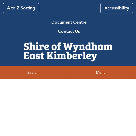
A to Z Sorting
Accessibility
Document Centre
Contact Us
Search
Menu