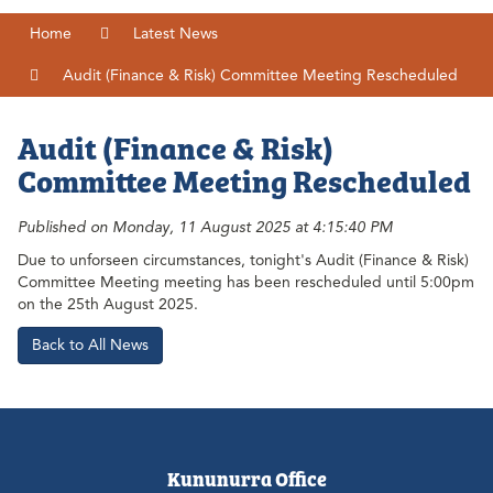
Home
Latest News
Audit (Finance & Risk) Committee Meeting Rescheduled
Audit (Finance & Risk)
Committee Meeting Rescheduled
Published on Monday, 11 August 2025 at 4:15:40 PM
Due to unforseen circumstances, tonight's Audit (Finance & Risk)
Committee Meeting meeting has been rescheduled until 5:00pm
on the 25th August 2025.
Back to All News
Kununurra Office