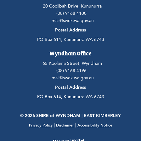
20 Coolibah Drive, Kununurra
(08) 9168 4100
mail@swek.wa.gov.au
Postal Address
PO Box 614, Kununurra WA 6743
Wyndham Office
65 Koolama Street, Wyndham
(08) 9168 4196
mail@swek.wa.gov.au
Postal Address
PO Box 614, Kununurra WA 6743
© 2026 SHIRE
of
WYNDHAM | EAST KIMBERLEY
|
|
Privacy Policy
Disclaimer
Accessibility Notice