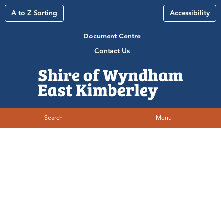
A to Z Sorting
Accessibility
Document Centre
Contact Us
Search
Menu