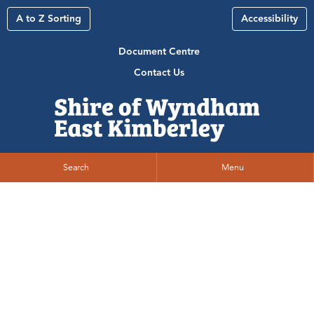
A to Z Sorting
Accessibility
Document Centre
Contact Us
Search
Menu