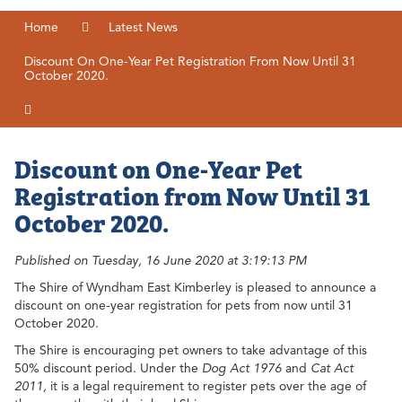
Home
Latest News
Discount On One-Year Pet Registration From Now Until 31
October 2020.
Discount on One-Year Pet
Registration from Now Until 31
October 2020.
Published on Tuesday, 16 June 2020 at 3:19:13 PM
The Shire of Wyndham East Kimberley is pleased to announce a
discount on one-year registration for pets from now until 31
October 2020.
The Shire is encouraging pet owners to take advantage of this
50% discount period. Under the
Dog Act 1976
and
Cat Act
2011,
it is a legal requirement to register pets over the age of