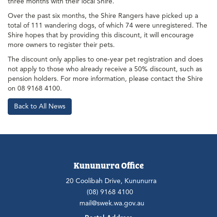
three months with their local Shire.
Over the past six months, the Shire Rangers have picked up a
total of 111 wandering dogs, of which 74 were unregistered. The
Shire hopes that by providing this discount, it will encourage
more owners to register their pets.
The discount only applies to one-year pet registration and does
not apply to those who already receive a 50% discount, such as
pension holders. For more information, please contact the Shire
on 08 9168 4100.
Back to All News
Kununurra Office
20 Coolibah Drive, Kununurra
(08) 9168 4100
mail@swek.wa.gov.au