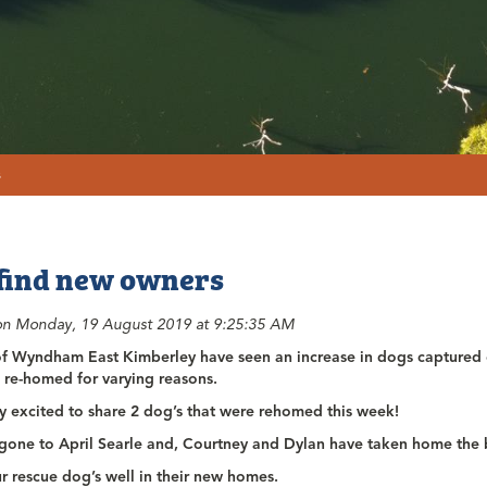
s
find new owners
on Monday, 19 August 2019 at 9:25:35 AM
of Wyndham East Kimberley have seen an increase in dogs captured o
 re-homed for varying reasons.
y excited to share 2 dog’s that were rehomed this week!
 gone to April Searle and, Courtney and Dylan have taken home the 
r rescue dog’s well in their new homes.