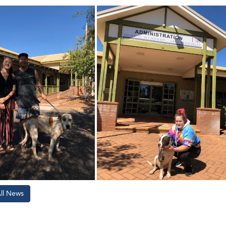
All News