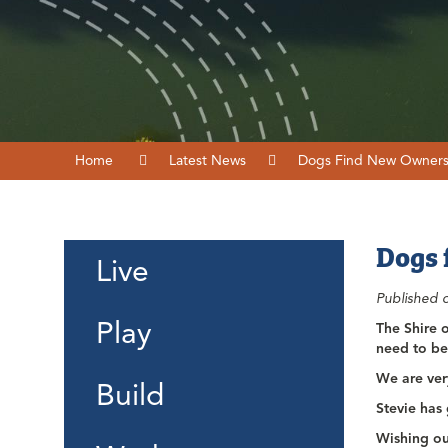
Home
Latest News
Dogs Find New Owner
Dogs 
Live
Published 
Play
The Shire 
need to be
We are ver
Build
Stevie has
Wishing ou