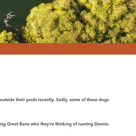
utside their yards recently. Sadly, some of these dogs
big Great Bane who they’re thinking of naming Dennis.