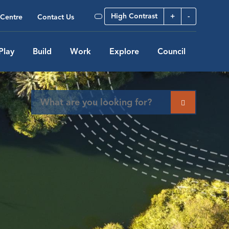
High Contrast
+
-
Centre
Contact Us
Play
Build
Work
Explore
Council