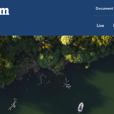
Document 
Live