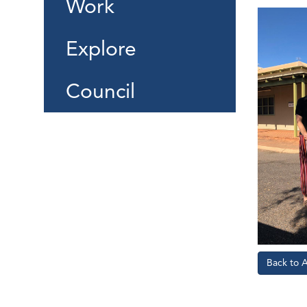
Work
Explore
Council
Back to 