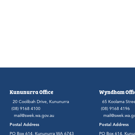
Kununurra Office
Wyndham Offi
20 Coolibah Drive, Kununurra
65 Koolama Stre
(08) 9168 4100
(08) 9168 4196
mail@swek.wa.gov.au
mail@swek.wa.g
Postal Address
Postal Address
PO Box 614, Kununurra WA 6743
PO Box 614, Kunu