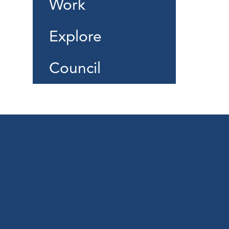
Work
Explore
Council