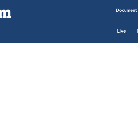
Document 
Live