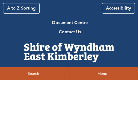
A to Z Sorting
Accessibility
Document Centre
Contact Us
Search
Menu