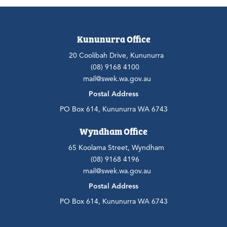
Kununurra Office
20 Coolibah Drive, Kununurra
(08) 9168 4100
mail@swek.wa.gov.au
Postal Address
PO Box 614, Kununurra WA 6743
Wyndham Office
65 Koolama Street, Wyndham
(08) 9168 4196
mail@swek.wa.gov.au
Postal Address
PO Box 614, Kununurra WA 6743