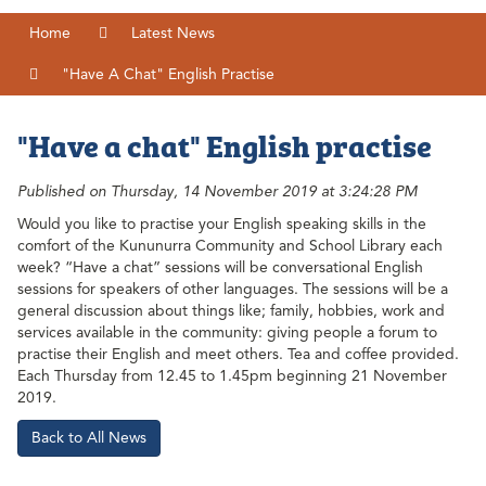
Home
Latest News
"Have A Chat" English Practise
"Have a chat" English practise
Published on Thursday, 14 November 2019 at 3:24:28 PM
Would you like to practise your English speaking skills in the
comfort of the Kununurra Community and School Library each
week? “Have a chat” sessions will be conversational English
sessions for speakers of other languages. The sessions will be a
general discussion about things like; family, hobbies, work and
services available in the community: giving people a forum to
practise their English and meet others. Tea and coffee provided.
Each Thursday from 12.45 to 1.45pm beginning 21 November
2019.
Back to All News