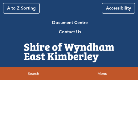
A to Z Sorting
Accessibility
Document Centre
Contact Us
Search
Menu