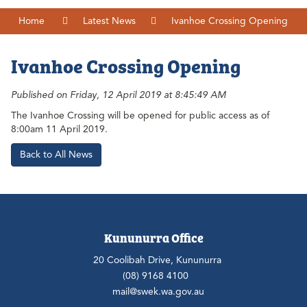
Home
Latest News
Ivanhoe Crossing Opening
Ivanhoe Crossing Opening
Published on Friday, 12 April 2019 at 8:45:49 AM
The Ivanhoe Crossing will be opened for public access as of
8:00am 11 April 2019.
Back to All News
Kununurra Office
20 Coolibah Drive, Kununurra
(08) 9168 4100
mail@swek.wa.gov.au