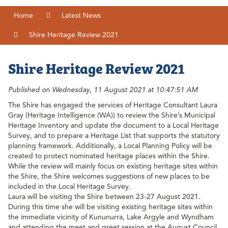
Home
Latest News
Shire Heritage Review 2021
Shire Heritage Review 2021
Published on Wednesday, 11 August 2021 at 10:47:51 AM
The Shire has engaged the services of Heritage Consultant Laura
Gray (Heritage Intelligence (WA)) to review the Shire’s Municipal
Heritage Inventory and update the document to a Local Heritage
Survey, and to prepare a Heritage List that supports the statutory
planning framework. Additionally, a Local Planning Policy will be
created to protect nominated heritage places within the Shire.
While the review will mainly focus on existing heritage sites within
the Shire, the Shire welcomes suggestions of new places to be
included in the Local Heritage Survey.
Laura will be visiting the Shire between 23-27 August 2021.
During this time she will be visiting existing heritage sites within
the immediate vicinity of Kununurra, Lake Argyle and Wyndham
and attending the meet and greet session at the August Council