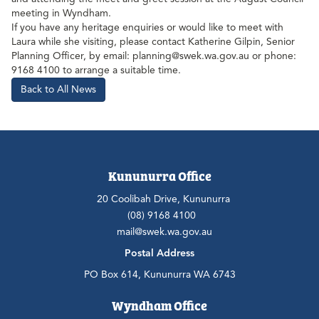
meeting in Wyndham.
If you have any heritage enquiries or would like to meet with
Laura while she visiting, please contact Katherine Gilpin, Senior
Planning Officer, by email: planning@swek.wa.gov.au or phone:
9168 4100 to arrange a suitable time.
Back to All News
Kununurra Office
20 Coolibah Drive, Kununurra
(08) 9168 4100
mail@swek.wa.gov.au
Postal Address
PO Box 614, Kununurra WA 6743
Wyndham Office