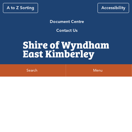
A to Z Sorting
Accessibility
Document Centre
Contact Us
Search
Menu