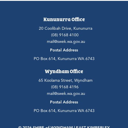
Kununurra Office
20 Coolibah Drive, Kununurra
(08) 9168 4100
mail@swek.wa.gov.au
Postal Address
PO Box 614, Kununurra WA 6743
Wyndham Office
65 Koolama Street, Wyndham
(08) 9168 4196
mail@swek.wa.gov.au
Postal Address
PO Box 614, Kununurra WA 6743
© 2026 SHIRE
of
WYNDHAM | EAST KIMBERLEY