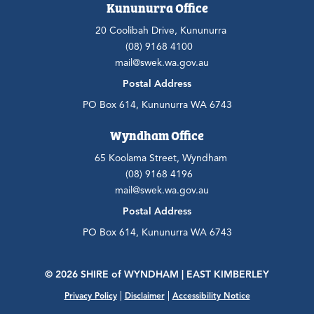
Kununurra Office
20 Coolibah Drive, Kununurra
(08) 9168 4100
mail@swek.wa.gov.au
Postal Address
PO Box 614, Kununurra WA 6743
Wyndham Office
65 Koolama Street, Wyndham
(08) 9168 4196
mail@swek.wa.gov.au
Postal Address
PO Box 614, Kununurra WA 6743
© 2026 SHIRE
of
WYNDHAM | EAST KIMBERLEY
|
|
Privacy Policy
Disclaimer
Accessibility Notice