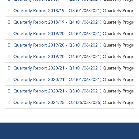
Quarterly Report 2018/19 - Q3
(01/06/2021)
Quarterly Progres
Quarterly Report 2018/19 - Q4
(01/06/2021)
Quarterly Progres
Quarterly Report 2019/20 - Q2
(01/06/2021)
Quarterly Progres
Quarterly Report 2019/20 - Q3
(01/06/2021)
Quarterly Progres
Quarterly Report 2019/20 - Q4
(01/06/2021)
Quarterly Progres
Quarterly Report 2020/21 - Q1
(01/06/2021)
Quarterly Progres
Quarterly Report 2020/21 - Q2
(01/06/2021)
Quarterly Progres
Quarterly Report 2020/21 - Q3
(01/06/2021)
Quarterly Progres
Quarterly Report 2024/25 - Q2
(25/03/2025)
Quarterly Progres