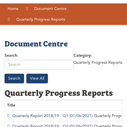
Home
Document Centre
Quarterly Progress Reports
Document Centre
Search:
Category:
Quarterly Progress Reports
Search
View All
Quarterly Progress Reports
Title
Quarterly Report 2018/19 - Q1
(01/06/2021)
Quarterly Progres
Quarterly Report 2018/19 - Q2
(01/06/2021)
Quarterly Progres