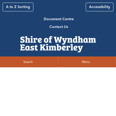
A to Z Sorting
Accessibility
Document Centre
Contact Us
Search
Menu